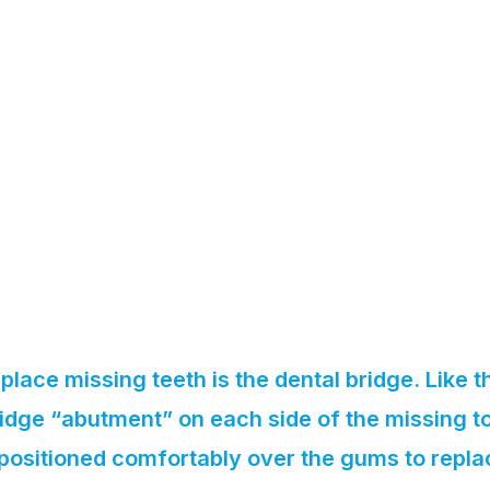
place missing teeth is the dental bridge. Like t
idge “abutment” on each side of the missing to
s positioned comfortably over the gums to repla