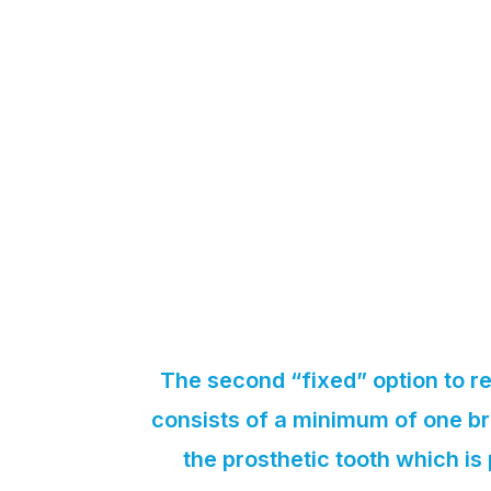
The second “fixed” option to re
consists of a minimum of one br
the prosthetic tooth which i