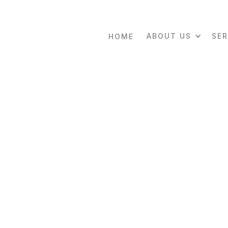
ABOUT US
SER
HOME