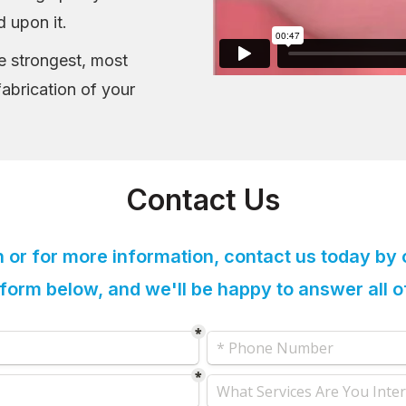
d upon it.
he strongest, most
fabrication of your
Contact Us
n or for more information, contact us today by 
e form below, and we'll be happy to answer all 