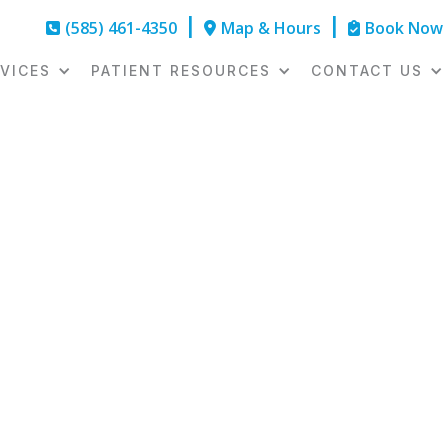
(585) 461-4350
|
Map & Hours
|
Book Now



VICES
PATIENT RESOURCES
CONTACT US