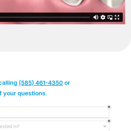
calling
(585) 461-4350
or
of your questions.