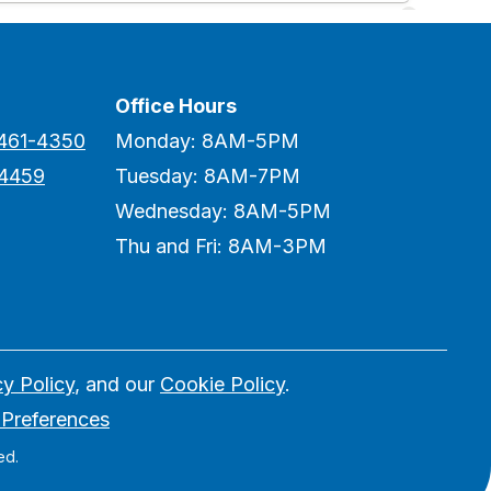
Office Hours
 461-4350
Monday: 8AM-5PM
-4459
Tuesday: 8AM-7PM
Wednesday: 8AM-5PM
Thu and Fri: 8AM-3PM
cy Policy
, and our
Cookie Policy
.
 Preferences
ed.