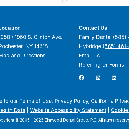
Location
Contact Us
1950 / 1960 S. Clinton Ave.
Family Dental
(585)
Rochester, NY 14618
Hybridge
(585) 461
Map and Directions
Email Us
Referring Dr Forms



ee to our
Terms of Use
,
Privacy Policy
,
California Priva
ealth Data
|
Website Accessibility Statement
|
Cookie
pyright © 2005 -
2026
Elmwood Dental Group, P.C. All rights reserv