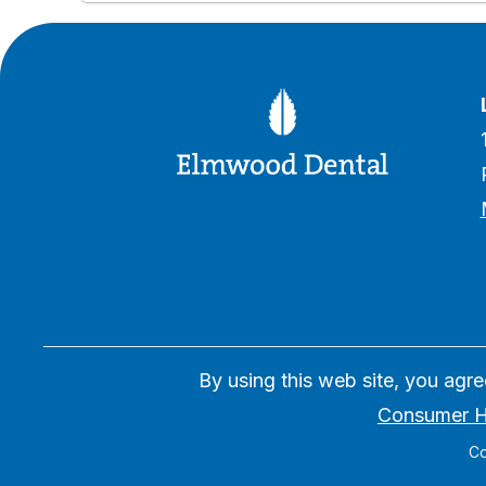
By using this web site, you agr
Consumer H
Co