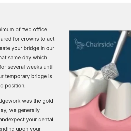
nimum of two office
repared for crowns to act
eate your bridge in our
 that same day which
or several weeks until
r temporary bridge is
o position.
ridgework was the gold
day, we generally
andexpect your dental
pending upon your