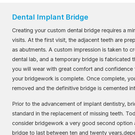
Dental Implant Bridge
Creating your custom dental bridge requires a mi
visits. At the first visit, the adjacent teeth are p
as abutments. A custom impression is taken to cr
dental lab, and a temporary bridge is fabricated
you will wear with great comfort and confidence f
your bridgework is complete. Once complete, you
removed and the definitive bridge is cemented int
Prior to the advancement of implant dentistry, b
standard in the replacement of missing teeth. To
consider bridgework a very good second option 
bridge to last between ten and twenty years,de