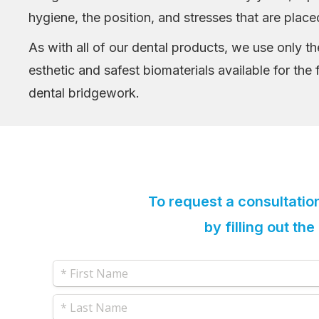
hygiene, the position, and stresses that are place
As with all of our dental products, we use only t
esthetic and safest biomaterials available for the 
dental bridgework.
To request a consultatio
by filling out th