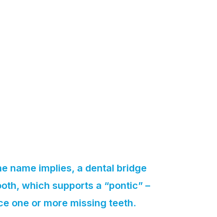
he name implies, a dental bridge
oth, which supports a “pontic” –
ce one or more missing teeth.