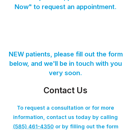
Now" to request an appointment.
NEW patients, please fill out the form
below, and we'll be in touch with you
very soon.
Contact Us
To request a consultation or for more
information, contact us today by calling
(585) 461-4350
or by filling out the form