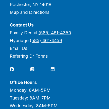
Rochester, NY 14618
Map and Directions
Contact Us
Family Dental
(585) 461-4350
Hybridge
(585) 461-4459
Email Us
Referring Dr Forms



Office Hours
Monday: 8AM-5PM
Tuesday: 8AM-7PM
Wednesday: 8AM-5PM