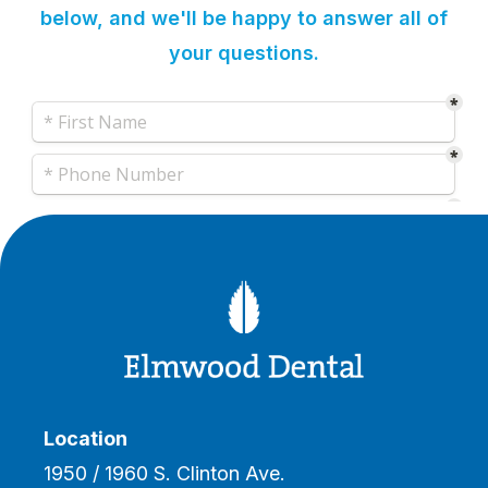
below, and we'll be happy to answer all of
your questions.
Location
1950 / 1960 S. Clinton Ave.