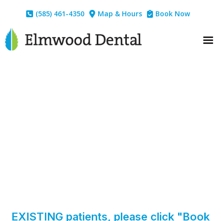
(585) 461-4350
Map & Hours
Book Now



EXISTING patients, please click "Book