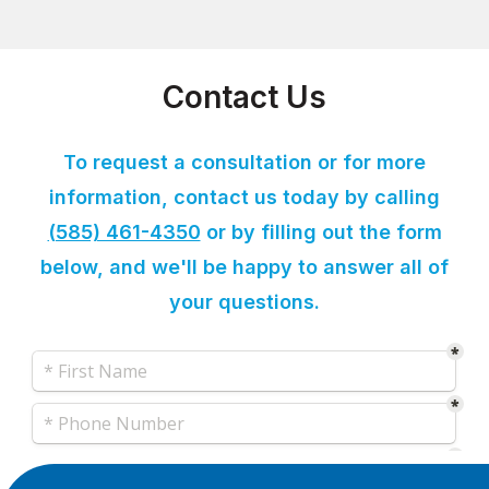
Contact Us
To request a consultation or for more
information, contact us today by calling
(585) 461-4350
or by filling out the form
below, and we'll be happy to answer all of
your questions.