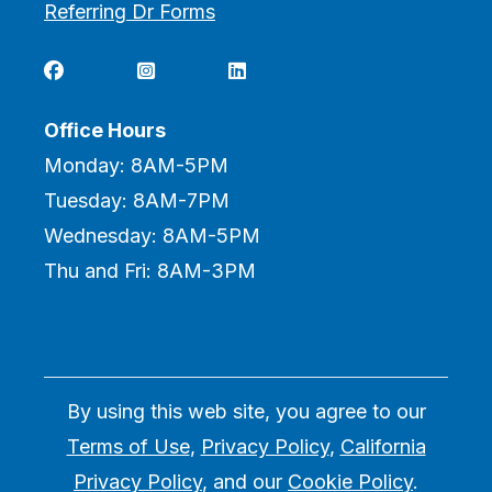
Referring Dr Forms



Office Hours
Monday: 8AM-5PM
Tuesday: 8AM-7PM
Wednesday: 8AM-5PM
Thu and Fri: 8AM-3PM
By using this web site, you agree to our
Terms of Use
,
Privacy Policy
,
California
Privacy Policy
, and our
Cookie Policy
.