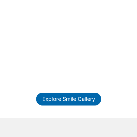
Explore Smile Gallery