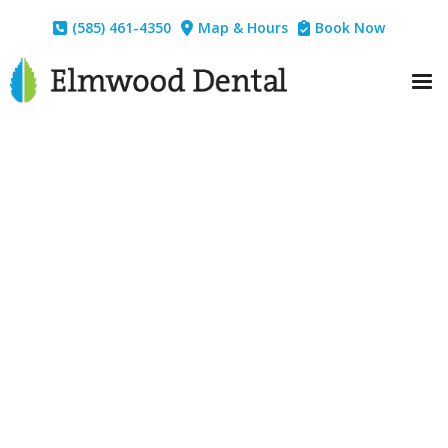
(585) 461-4350
Map & Hours
Book Now


