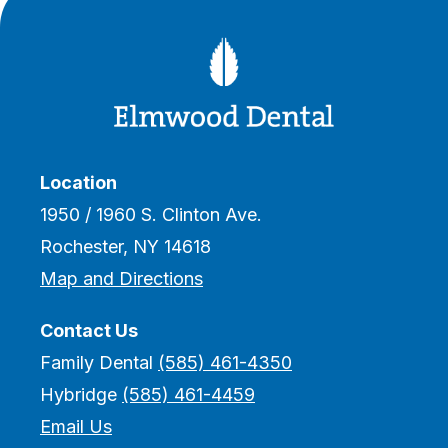
Location
1950 / 1960 S. Clinton Ave.
Rochester, NY 14618
Map and Directions
Contact Us
Family Dental
(585) 461-4350
Hybridge
(585) 461-4459
Email Us