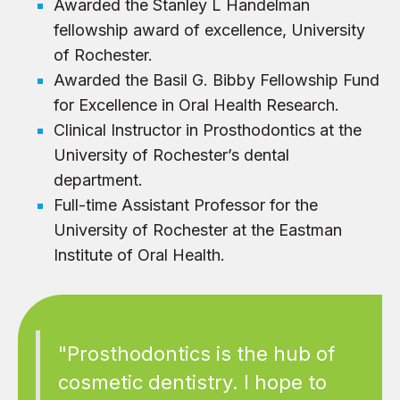
Awarded the Stanley L Handelman
fellowship award of excellence, University
of Rochester.
Awarded the Basil G. Bibby Fellowship Fund
for Excellence in Oral Health Research.
Clinical Instructor in Prosthodontics at the
University of Rochester’s dental
department.
Full-time Assistant Professor for the
University of Rochester at the Eastman
Institute of Oral Health.
"Prosthodontics is the hub of
cosmetic dentistry. I hope to