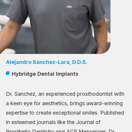
Alejandro Sánchez-Lara, D.D.S.
Hybridge Dental Implants
Dr. Sanchez, an experienced prosthodontist with
a keen eye for aesthetics, brings award-winning
expertise to create exceptional smiles. Published
in esteemed journals like the Journal of
Prosthetic Dentistry and ACP Messenger, Dr.