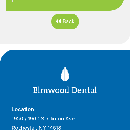
Back

Location
1950 / 1960 S. Clinton Ave.
Rochester, NY 14618