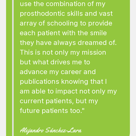
use the combination of my
prosthodontic skills and vast
array of schooling to provide
each patient with the smile
they have always dreamed of.
This is not only my mission
but what drives me to
advance my career and
publications knowing that I
am able to impact not only my
current patients, but my
future patients too."
Alejandro Sánchez-Lara