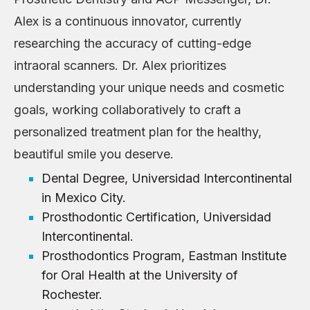
Alex is a continuous innovator, currently
researching the accuracy of cutting-edge
intraoral scanners. Dr. Alex prioritizes
understanding your unique needs and cosmetic
goals, working collaboratively to craft a
personalized treatment plan for the healthy,
beautiful smile you deserve.
Dental Degree, Universidad Intercontinental
in Mexico City.
Prosthodontic Certification, Universidad
Intercontinental.
Prosthodontics Program, Eastman Institute
for Oral Health at the University of
Rochester.