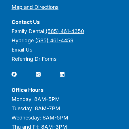
Map and Directions
Contact Us
Family Dental
(585) 461-4350
Hybridge
(585) 461-4459
Email Us
Referring Dr Forms



Office Hours
Monday: 8AM-5PM
Tuesday: 8AM-7PM
Wednesday: 8AM-5PM
Thu and Fri: 8AM-3PM