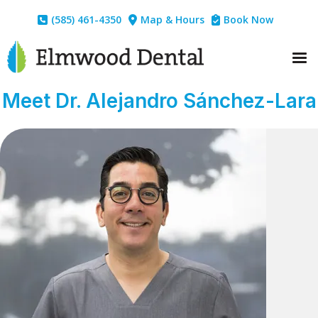
(585) 461-4350
Map & Hours
Book Now



Meet Dr. Alejandro Sánchez-Lara